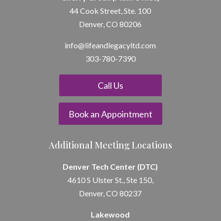
44 Cook Street, Ste. 100
Denver, CO 80206
info@lifeandle
gacyltd.com
303-780-7390
Call Us
Book an Appointment
Additional Meeting Locations
Denver Tech Center (DTC)
4610 S Ulster St., Ste 150,
Denver, CO 80237
Lakewood