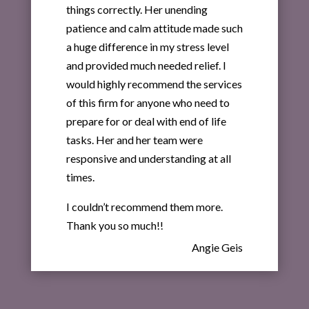
things correctly. Her unending
patience and calm attitude made such
a huge difference in my stress level
and provided much needed relief. I
would highly recommend the services
of this firm for anyone who need to
prepare for or deal with end of life
tasks. Her and her team were
responsive and understanding at all
times.
I couldn’t recommend them more.
Thank you so much!!
Angie Geis