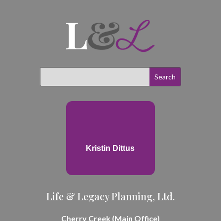
Kristin Dittus
Life & Legacy Planning, Ltd.
Cherry Creek (Main Office)