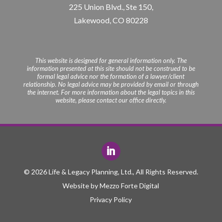
225 Union Blvd., Ste 150,
Lakewood, CO 80228
This website is designed for general information only. The
information presented at this site should not be construed to be
formal legal advice nor the formation of a lawyer/client
relationship. No legal advice may be provided by email or through
the internet. For more information about the legal topics in this
website, please contact our office directly.
© 2026 Life & Legacy Planning, Ltd., All Rights Reserved.
Website by
Mezzo Forte Digital
Privacy Policy