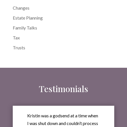
Changes
Estate Planning
Family Talks
Tax
Trusts
Testimonials
Kristin was a godsend at a time when
I was shut down and couldn’t process