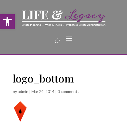
Open toolbar
logo_bottom
by
admin
|
Mar 24, 2014
|
0 comments