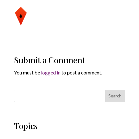
Submit a Comment
You must be
logged in
to post a comment.
Search
Topics