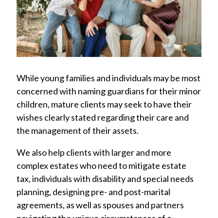
While young families and individuals may be most
concerned with naming guardians for their minor
children, mature clients may seek to have their
wishes clearly stated regarding their care and
the management of their assets.
We also help clients with larger and more
complex estates who need to mitigate estate
tax, individuals with disability and special needs
planning, designing pre- and post-marital
agreements, as well as spouses and partners