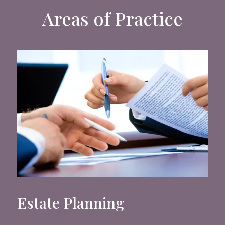
Areas of Practice
Estate Planning