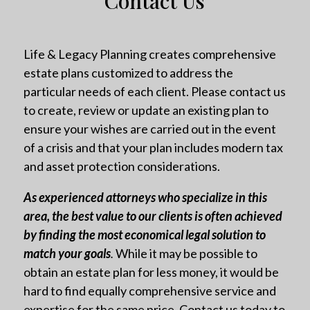
Contact Us
Life & Legacy Planning creates comprehensive
estate plans customized to address the
particular needs of each client. Please contact us
to create, review or update an existing plan to
ensure your wishes are carried out in the event
of a crisis and that your plan includes modern tax
and asset protection considerations.
As experienced attorneys who specialize in this
area, the best value to our clients is often achieved
by finding the most economical legal solution to
match your goals
.
While it may be possible to
obtain an estate plan for less money, it would be
hard to find equally comprehensive service and
expertise for the same price. Contact us today to