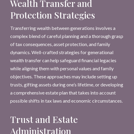
Wealth Transfer and
Protection Strategies
Transferring wealth between generations involves a
complex blend of careful planning and a thorough grasp
of tax consequences, asset protection, and family
dynamics. Well-crafted strategies for generational
wealth transfer can help safeguard financial legacies
while aligning them with personal values and family
objectives. These approaches may include setting up
trusts, gifting assets during one’s lifetime, or developing
a comprehensive estate plan that takes into account
possible shifts in tax laws and economic circumstances.
Trust and Estate
Administration