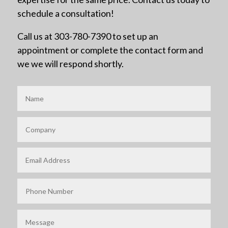
schedule a consultation!
Call us at 303-780-7390 to set up an
appointment or complete the contact form and
we we will respond shortly.