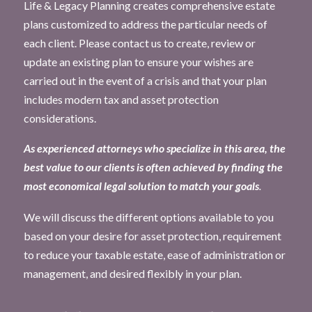
Life & Legacy Planning creates comprehensive estate
plans customized to address the particular needs of
each client. Please contact us to create, review or
update an existing plan to ensure your wishes are
carried out in the event of a crisis and that your plan
includes modern tax and asset protection
considerations.
As experienced attorneys who specialize in this area, the
best value to our clients is often achieved by finding the
most economical legal solution to match your goals
.
We will discuss the different options available to you
based on your desire for asset protection, requirement
to reduce your taxable estate, ease of administration or
management, and desired flexibly in your plan.