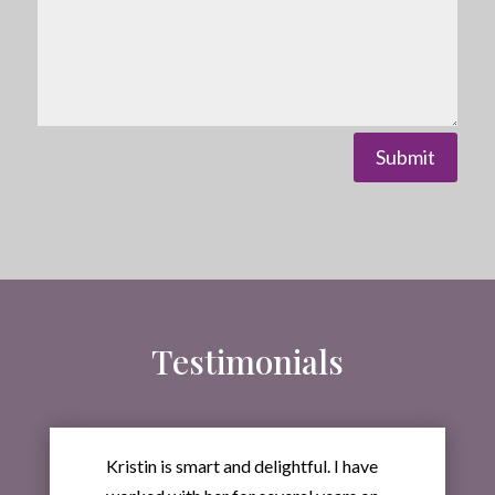
Submit
Testimonials
Kristin is smart and delightful. I have