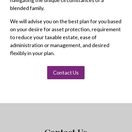
navigating the unique circumstances of a
blended family.
We will advise you on the best plan for you based
on your desire for asset protection, requirement
to reduce your taxable estate, ease of
administration or management, and desired
flexibly in your plan.
Contact Us