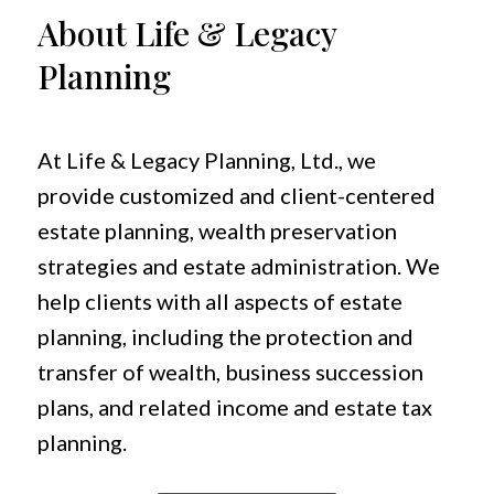
About Life & Legacy
Planning
At Life & Legacy Planning, Ltd., we
provide customized and client-centered
estate planning, wealth preservation
strategies and estate administration. We
help clients with all aspects of estate
planning, including the protection and
transfer of wealth, business succession
plans, and related income and estate tax
planning.