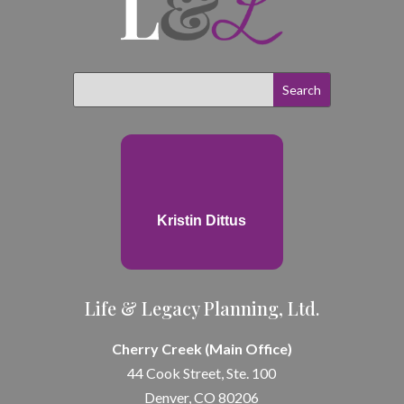
Kristin Dittus
Life & Legacy Planning, Ltd.
Cherry Creek (Main Office)
44 Cook Street, Ste. 100
Denver, CO 80206