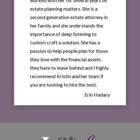
worked with her for several years on
estate planning matters. She is a
second generation estate attorney in
her family and she understands the
importance of deep listening to
custom craft a solution. She has a
passion to help people plan for those
they love with the financial assets
they have to leave behind and I highly
recommend Kristin and her team if
you are looking to hire the best.
Erin Hadary