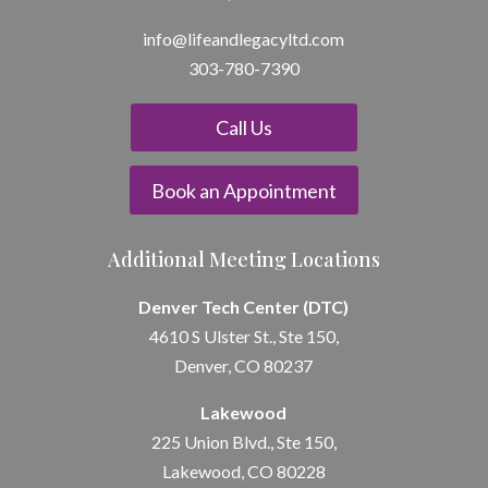
info@lifeandle
gacyltd.com
303-780-7390
Call Us
Book an Appointment
Additional Meeting Locations
Denver Tech Center (DTC)
4610 S Ulster St., Ste 150,
Denver, CO 80237
Lakewood
225 Union Blvd., Ste 150,
Lakewood, CO 80228