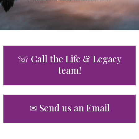
☏ Call the Life & Legacy
team!
✉ Send us an Email