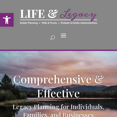
Open toolbar
Comprehensive &
Effective
Legacy Planning for Individuals,
Families, and Businesses