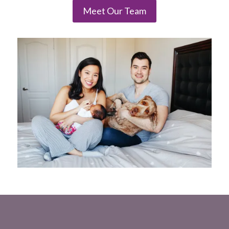
Meet Our Team