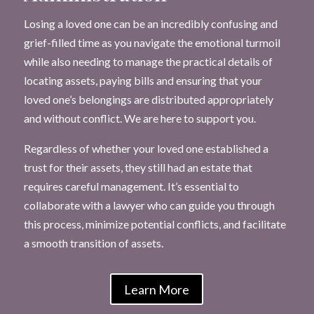
Losing a loved one can be an incredibly confusing and
grief-filled time as you navigate the emotional turmoil
while also needing to manage the practical details of
locating assets, paying bills and ensuring that your
loved one’s belongings are distributed appropriately
and without conflict. We are here to support you.
Regardless of whether your loved one established a
trust for their assets, they still had an estate that
requires careful management. It’s essential to
collaborate with a lawyer who can guide you through
this process, minimize potential conflicts, and facilitate
a smooth transition of assets.
Learn More