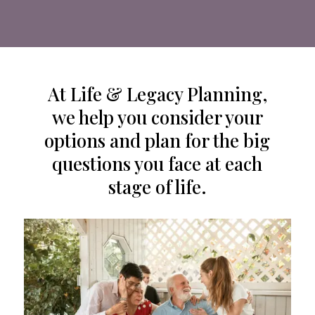
At Life & Legacy Planning,
we help you consider your
options and plan for the big
questions you face at each
stage of life.