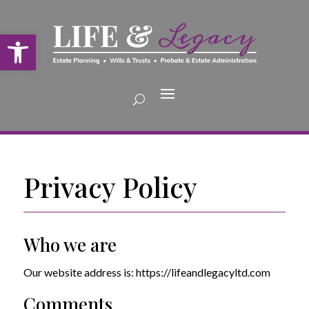
Open toolbar
Privacy Policy
Who we are
Our website address is: https://lifeandlegacyltd.com
Comments