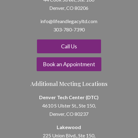
Denver, CO 80206
info@lifeandle
gacyltd.com
303-780-7390
Call Us
Book an Appointment
Additional Meeting Locations
Denver Tech Center (DTC)
4610 S Ulster St., Ste 150,
Denver, CO 80237
Lakewood
225 Union Blvd., Ste 150,