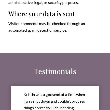
administrative, legal, or security purposes.
Where your data is sent
Visitor comments may be checked through an
automated spam detection service.
Testimonials
Kristin was a godsend at a time when
I was shut down and couldn’t process
things correctly. Her unending