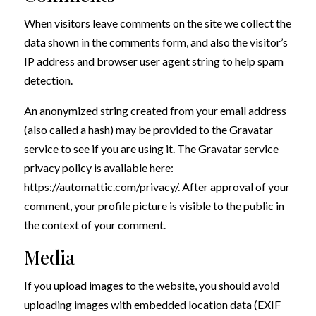
When visitors leave comments on the site we collect the
data shown in the comments form, and also the visitor’s
IP address and browser user agent string to help spam
detection.
An anonymized string created from your email address
(also called a hash) may be provided to the Gravatar
service to see if you are using it. The Gravatar service
privacy policy is available here:
https://automattic.com/privacy/. After approval of your
comment, your profile picture is visible to the public in
the context of your comment.
Media
If you upload images to the website, you should avoid
uploading images with embedded location data (EXIF