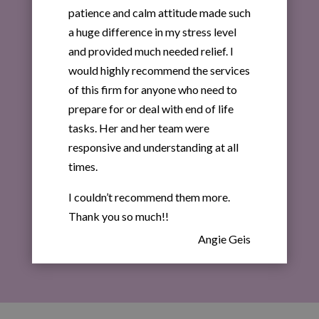
patience and calm attitude made such
a huge difference in my stress level
and provided much needed relief. I
would highly recommend the services
of this firm for anyone who need to
prepare for or deal with end of life
tasks. Her and her team were
responsive and understanding at all
times.
I couldn’t recommend them more.
Thank you so much!!
Angie Geis