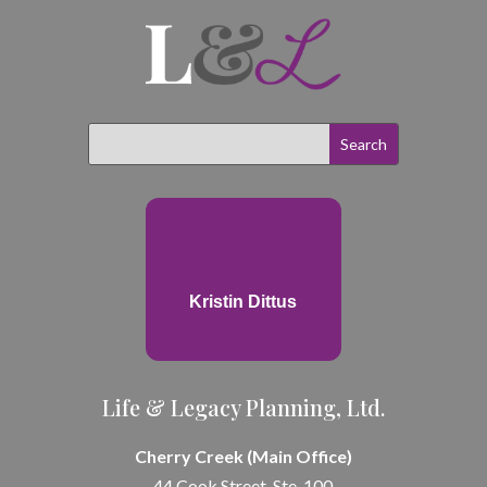
Kristin Dittus
Life & Legacy Planning, Ltd.
Cherry Creek (Main Office)
44 Cook Street, Ste. 100