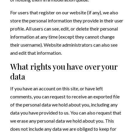
For users that register on our website (if any), we also
store the personal information they provide in their user
profile. All users can see, edit, or delete their personal
information at any time (except they cannot change
their username). Website administrators can also see
and edit that information.
What rights you have over your
data
If you have an account on this site, or have left
comments, you can request to receive an exported file
of the personal data we hold about you, including any
data you have provided to us. You can also request that
we erase any personal data we hold about you. This
does not include any data we are obliged to keep for