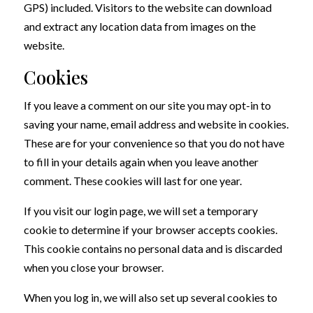
GPS) included. Visitors to the website can download
and extract any location data from images on the
website.
Cookies
If you leave a comment on our site you may opt-in to
saving your name, email address and website in cookies.
These are for your convenience so that you do not have
to fill in your details again when you leave another
comment. These cookies will last for one year.
If you visit our login page, we will set a temporary
cookie to determine if your browser accepts cookies.
This cookie contains no personal data and is discarded
when you close your browser.
When you log in, we will also set up several cookies to