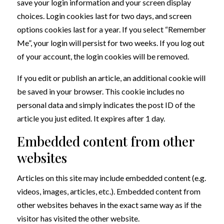
save your login information and your screen display
choices. Login cookies last for two days, and screen
options cookies last for a year. If you select “Remember
Me”, your login will persist for two weeks. If you log out
of your account, the login cookies will be removed.
If you edit or publish an article, an additional cookie will
be saved in your browser. This cookie includes no
personal data and simply indicates the post ID of the
article you just edited. It expires after 1 day.
Embedded content from other
websites
Articles on this site may include embedded content (e.g.
videos, images, articles, etc.). Embedded content from
other websites behaves in the exact same way as if the
visitor has visited the other website.