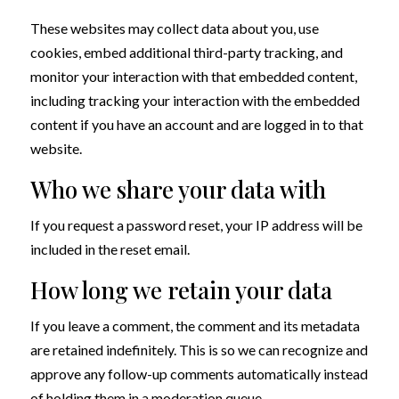
These websites may collect data about you, use
cookies, embed additional third-party tracking, and
monitor your interaction with that embedded content,
including tracking your interaction with the embedded
content if you have an account and are logged in to that
website.
Who we share your data with
If you request a password reset, your IP address will be
included in the reset email.
How long we retain your data
If you leave a comment, the comment and its metadata
are retained indefinitely. This is so we can recognize and
approve any follow-up comments automatically instead
of holding them in a moderation queue.