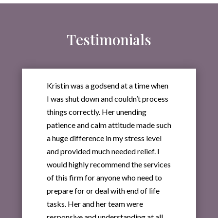
Testimonials
Kristin was a godsend at a time when
I was shut down and couldn’t process
things correctly. Her unending
patience and calm attitude made such
a huge difference in my stress level
and provided much needed relief. I
would highly recommend the services
of this firm for anyone who need to
prepare for or deal with end of life
tasks. Her and her team were
responsive and understanding at all