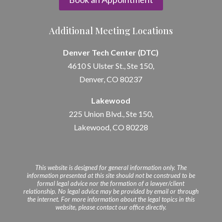
Additional Meeting Locations
Denver Tech Center (DTC)
4610 S Ulster St., Ste 150,
Denver, CO 80237
Lakewood
225 Union Blvd., Ste 150,
Lakewood, CO 80228
This website is designed for general information only. The
information presented at this site should not be construed to be
formal legal advice nor the formation of a lawyer/client
relationship. No legal advice may be provided by email or through
the internet. For more information about the legal topics in this
website, please contact our office directly.