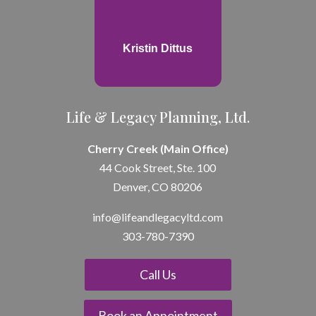
Kristin Dittus
Life & Legacy Planning, Ltd.
Cherry Creek (Main Office)
44 Cook Street, Ste. 100
Denver, CO 80206
info@lifeandle
gacyltd.com
303-780-7390
Call Us
Book an Appointment