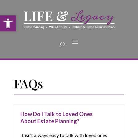
Open toolbar
FAQs
How Do I Talk to Loved Ones
About Estate Planning?
It isn’t always easy to talk with loved ones