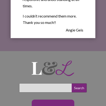
times.
I couldn’t recommend them more.
Thank you so much!!
Angie Geis