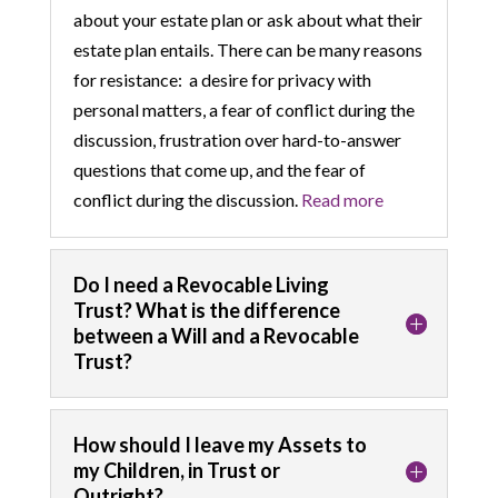
about your estate plan or ask about what their
estate plan entails. There can be many reasons
for resistance: a desire for privacy with
personal matters, a fear of conflict during the
discussion, frustration over hard-to-answer
questions that come up, and the fear of
conflict during the discussion.
Read more
Do I need a Revocable Living
Trust? What is the difference
between a Will and a Revocable
Trust?
How should I leave my Assets to
my Children, in Trust or
Outright?