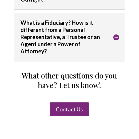
What is a Fiduciary? How is it
different from a Personal
Representative, a Trustee or an
Agent under a Power of
Attorney?
What other questions do you
have? Let us know!
Contact Us