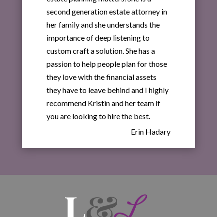
second generation estate attorney in
her family and she understands the
importance of deep listening to
custom craft a solution. She has a
passion to help people plan for those
they love with the financial assets
they have to leave behind and I highly
recommend Kristin and her team if
you are looking to hire the best.
Erin Hadary