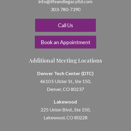
info@lifeandle
gacyltd.com
303-780-7390
Call Us
Book an Appointment
Additional Meeting Locations
Denver Tech Center (DTC)
4610 S Ulster St., Ste 150,
Denver, CO 80237
Lakewood
225 Union Blvd., Ste 150,
Lakewood, CO 80228