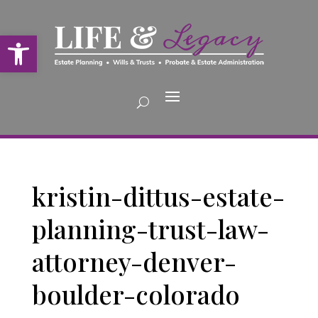
Open toolbar
kristin-dittus-estate-
planning-trust-law-
attorney-denver-
boulder-colorado