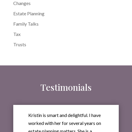
Changes
Estate Planning
Family Talks
Tax
Trusts
Testimonials
Kristin is smart and delightful. I have
worked with her for several years on
estate planning matters. She is a