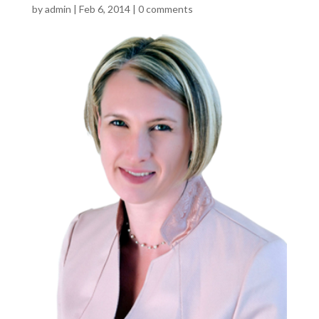
by
admin
|
Feb 6, 2014
|
0 comments