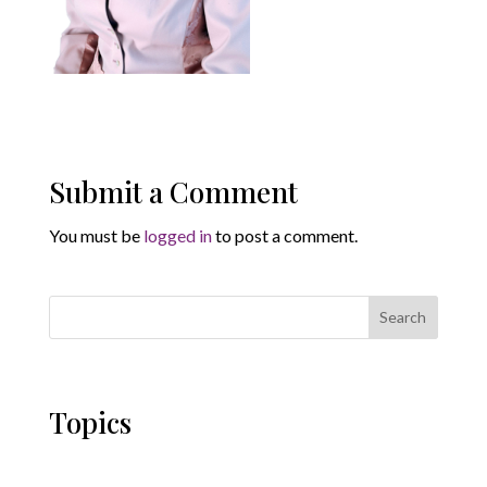
Submit a Comment
You must be
logged in
to post a comment.
Search
Topics