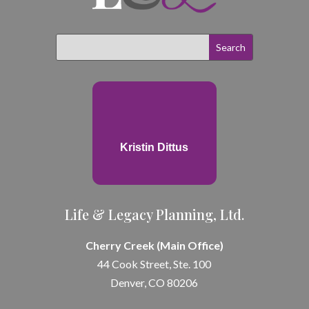
Kristin Dittus
Life & Legacy Planning, Ltd.
Cherry Creek (Main Office)
44 Cook Street, Ste. 100
Denver, CO 80206