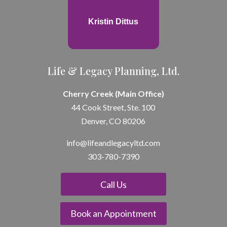
Kristin Dittus
Life & Legacy Planning, Ltd.
Cherry Creek (Main Office)
44 Cook Street, Ste. 100
Denver, CO 80206
info@lifeandle
gacyltd.com
303-780-7390
Call Us
Book an Appointment