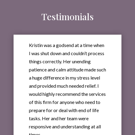
Testimonials
Kristin was a godsend at a time when
I was shut down and couldn’t process
things correctly. Her unending
patience and calm attitude made such
a huge difference in my stress level
and provided much needed relief. I
would highly recommend the services
of this firm for anyone who need to
prepare for or deal with end of life
tasks. Her and her team were
responsive and understanding at all
times.