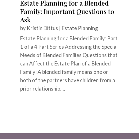
Estate Planning for a Blended
Family: Important Questions to
Ask
by
Kristin Dittus
|
Estate Planning
Estate Planning for a Blended Family: Part
1 of a 4 Part Series Addressing the Special
Needs of Blended Families Questions that
can Affect the Estate Plan of a Blended
Family: A blended family means one or
both of the partners have children from a
prior relationship....