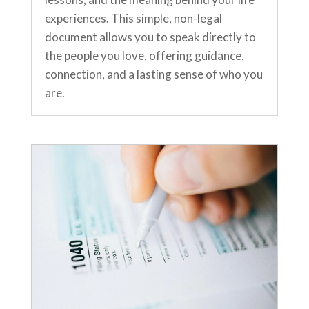
experiences. This simple, non-legal
document allows you to speak directly to
the people you love, offering guidance,
connection, and a lasting sense of who you
are.