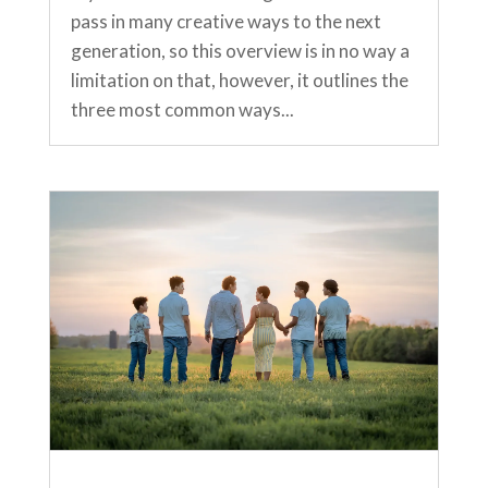
pass in many creative ways to the next
generation, so this overview is in no way a
limitation on that, however, it outlines the
three most common ways...