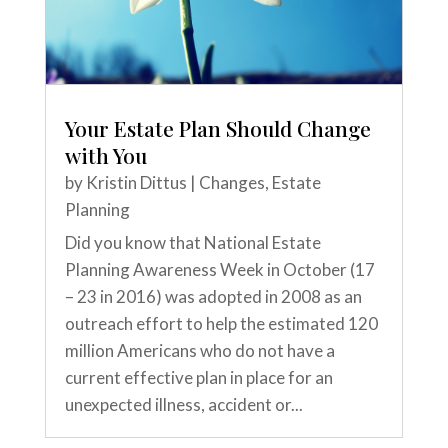
Your Estate Plan Should Change
with You
by
Kristin Dittus
|
Changes
,
Estate
Planning
Did you know that National Estate
Planning Awareness Week in October (17
– 23 in 2016) was adopted in 2008 as an
outreach effort to help the estimated 120
million Americans who do not have a
current effective plan in place for an
unexpected illness, accident or...