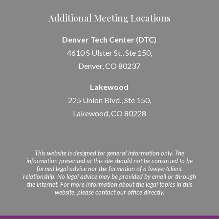
Additional Meeting Locations
Denver Tech Center (DTC)
4610 S Ulster St., Ste 150,
Denver, CO 80237
Lakewood
225 Union Blvd., Ste 150,
Lakewood, CO 80228
This website is designed for general information only. The
information presented at this site should not be construed to be
formal legal advice nor the formation of a lawyer/client
relationship. No legal advice may be provided by email or through
the internet. For more information about the legal topics in this
website, please contact our office directly.