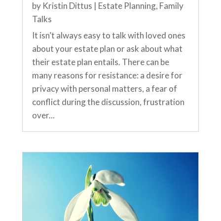
by
Kristin Dittus
|
Estate Planning
,
Family
Talks
It isn’t always easy to talk with loved ones
about your estate plan or ask about what
their estate plan entails. There can be
many reasons for resistance: a desire for
privacy with personal matters, a fear of
conflict during the discussion, frustration
over...