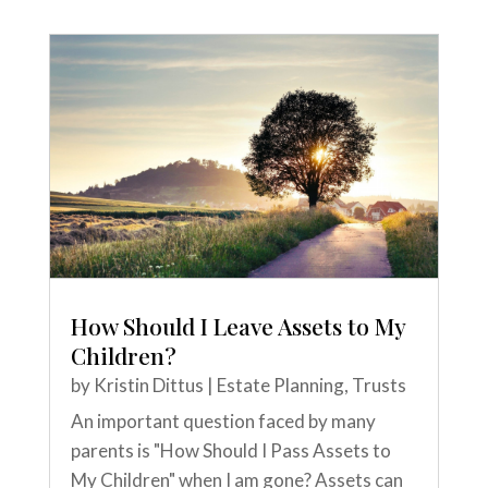
How Should I Leave Assets to My
Children?
by
Kristin Dittus
|
Estate Planning
,
Trusts
An important question faced by many
parents is "How Should I Pass Assets to
My Children" when I am gone? Assets can