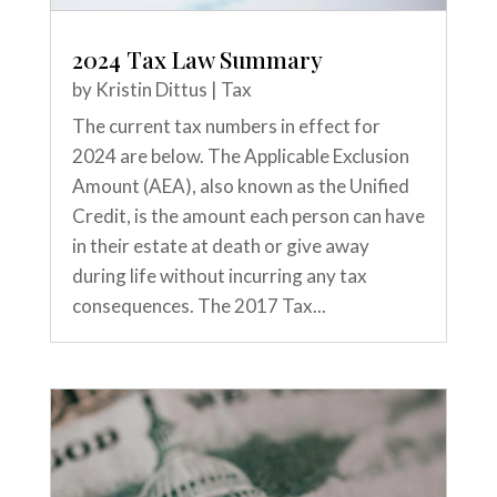
2024 Tax Law Summary
by
Kristin Dittus
|
Tax
The current tax numbers in effect for
2024 are below. The Applicable Exclusion
Amount (AEA), also known as the Unified
Credit, is the amount each person can have
in their estate at death or give away
during life without incurring any tax
consequences. The 2017 Tax...