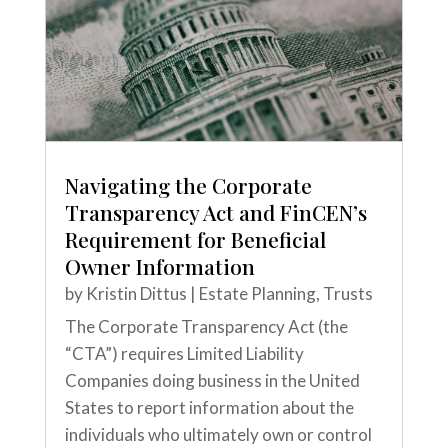
Navigating the Corporate
Transparency Act and FinCEN’s
Requirement for Beneficial
Owner Information
by
Kristin Dittus
|
Estate Planning
,
Trusts
The Corporate Transparency Act (the
“CTA”) requires Limited Liability
Companies doing business in the United
States to report information about the
individuals who ultimately own or control