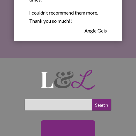
I couldn’t recommend them more.
Thank you so much!!
Angie Geis