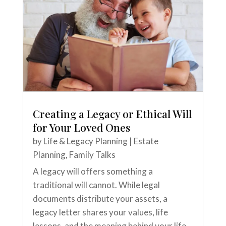
Creating a Legacy or Ethical Will
for Your Loved Ones
by
Life & Legacy Planning
|
Estate
Planning
,
Family Talks
A legacy will offers something a
traditional will cannot. While legal
documents distribute your assets, a
legacy letter shares your values, life
lessons, and the meaning behind your life