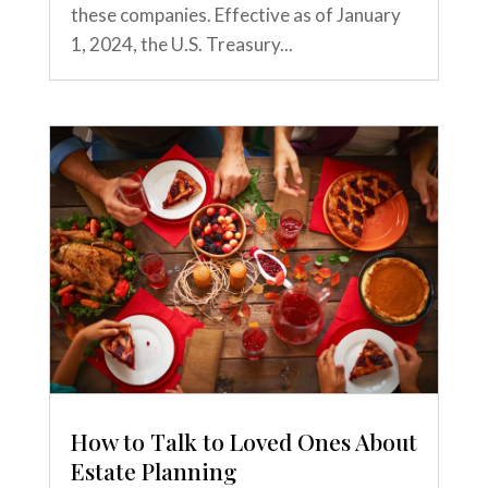
these companies. Effective as of January
1, 2024, the U.S. Treasury...
How to Talk to Loved Ones About
Estate Planning