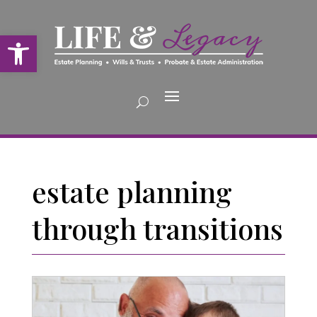
Open toolbar
estate planning
through transitions