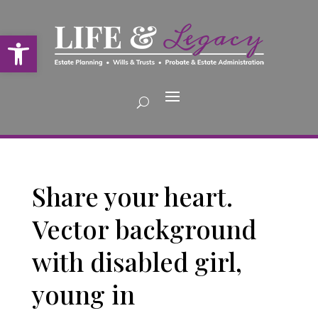
Open toolbar
Share your heart.
Vector background
with disabled girl,
young in