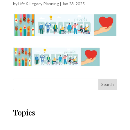
by
Life & Legacy Planning
|
Jan 23, 2025
Search
Topics