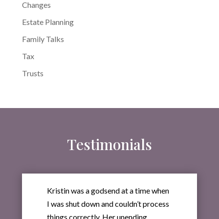
Changes
Estate Planning
Family Talks
Tax
Trusts
Testimonials
Kristin was a godsend at a time when
I was shut down and couldn’t process
things correctly. Her unending