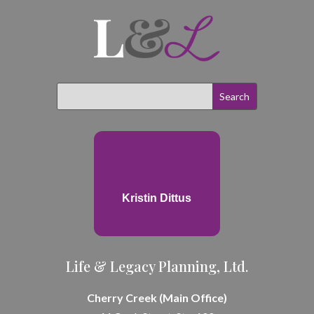
Kristin Dittus
Life & Legacy Planning, Ltd.
Cherry Creek (Main Office)