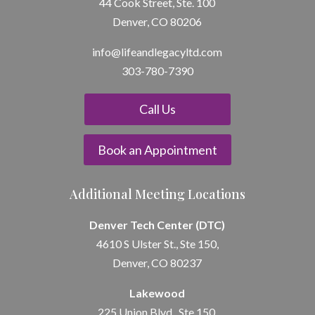
44 Cook Street, Ste. 100
Denver, CO 80206
info@lifeandle
gacyltd.com
303-780-7390
Call Us
Book an Appointment
Additional Meeting Locations
Denver Tech Center (DTC)
4610 S Ulster St., Ste 150,
Denver, CO 80237
Lakewood
225 Union Blvd., Ste 150,