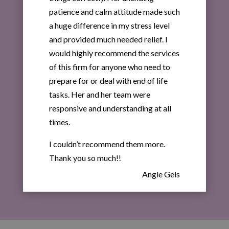
patience and calm attitude made such
a huge difference in my stress level
and provided much needed relief. I
would highly recommend the services
of this firm for anyone who need to
prepare for or deal with end of life
tasks. Her and her team were
responsive and understanding at all
times.
I couldn’t recommend them more.
Thank you so much!!
Angie Geis