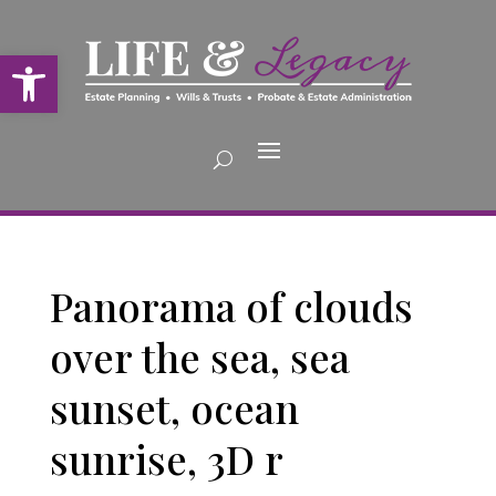
Open toolbar
Panorama of clouds
over the sea, sea
sunset, ocean
sunrise, 3D r