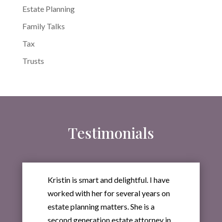
Estate Planning
Family Talks
Tax
Trusts
Testimonials
Kristin is smart and delightful. I have
worked with her for several years on
estate planning matters. She is a
second generation estate attorney in