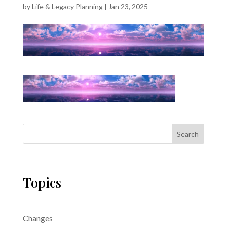
by
Life & Legacy Planning
|
Jan 23, 2025
Search
Topics
Changes