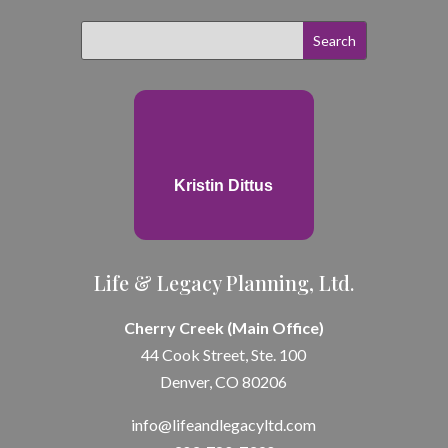
Kristin Dittus
Life & Legacy Planning, Ltd.
Cherry Creek (Main Office)
44 Cook Street, Ste. 100
Denver, CO 80206
info@lifeandle
gacyltd.com