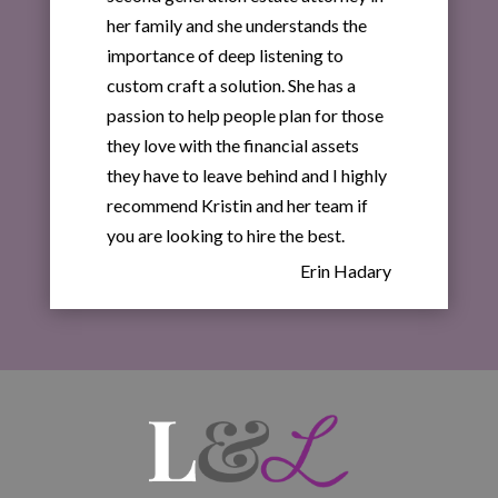
her family and she understands the
importance of deep listening to
custom craft a solution. She has a
passion to help people plan for those
they love with the financial assets
they have to leave behind and I highly
recommend Kristin and her team if
you are looking to hire the best.
Erin Hadary