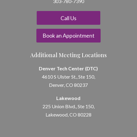
303-780-7390
Call Us
Book an Appointment
Additional Meeting Locations
Denver Tech Center (DTC)
4610 S Ulster St., Ste 150,
Denver, CO 80237
Lakewood
225 Union Blvd., Ste 150,
Lakewood, CO 80228