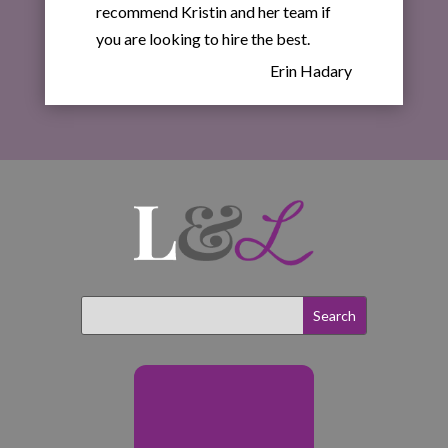
recommend Kristin and her team if
you are looking to hire the best.
Erin Hadary