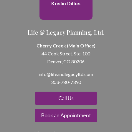
Kristin Dittus
Life & Legacy Planning, Ltd.
Cherry Creek (Main Office)
44 Cook Street, Ste. 100
Denver, CO 80206
info@lifeandle
gacyltd.com
303-780-7390
Call Us
Book an Appointment