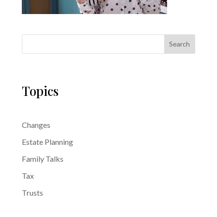
Search
Topics
Changes
Estate Planning
Family Talks
Tax
Trusts