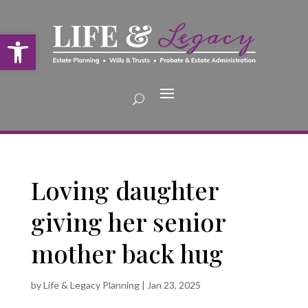
Open toolbar
Loving daughter
giving her senior
mother back hug
by
Life & Legacy Planning
|
Jan 23, 2025