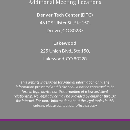
Additional Meeting Locations
Denver Tech Center (DTC)
4610 S Ulster St., Ste 150,
Denver, CO 80237
Lakewood
225 Union Blvd., Ste 150,
Lakewood, CO 80228
This website is designed for general information only. The
information presented at this site should not be construed to be
formal legal advice nor the formation of a lawyer/client
relationship. No legal advice may be provided by email or through
the internet. For more information about the legal topics in this
website, please contact our office directly.