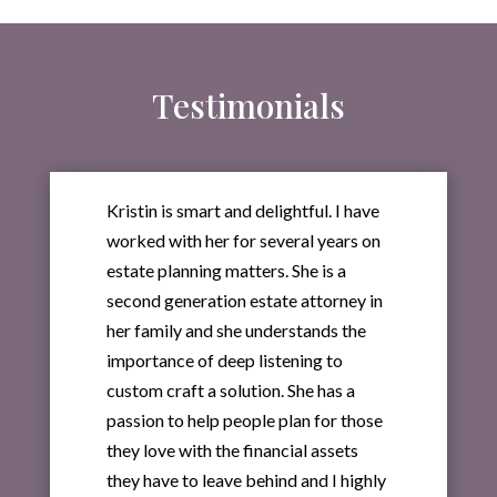
Testimonials
Kristin is smart and delightful. I have
worked with her for several years on
estate planning matters. She is a
second generation estate attorney in
her family and she understands the
importance of deep listening to
custom craft a solution. She has a
passion to help people plan for those
they love with the financial assets
they have to leave behind and I highly