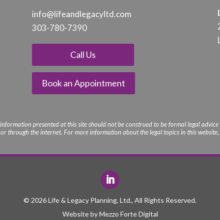
info@lifeandle
gacyltd.com
303-780-7390
Call Us
Book an Appointment
 information presented at this site should not be construed to be formal legal advice 
r through the internet. For more information about the legal topics in this website, p
© 2026 Life & Legacy Planning, Ltd., All Rights Reserved.
Website by
Mezzo Forte Digital