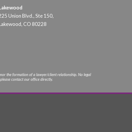
Lakewood
225 Union Blvd., Ste 150,
Lakewood, CO 80228
nor the formation of a lawyer/client relationship. No legal
lease contact our office directly.