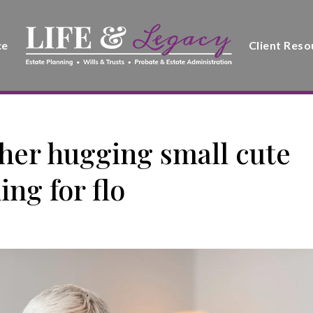
ce
Client Reso
er hugging small cute
ng for flo