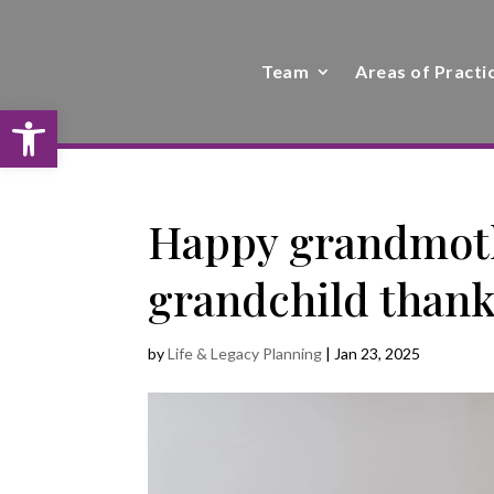
Team
Areas of Practi
Open toolbar
Happy grandmoth
grandchild thanki
by
Life & Legacy Planning
|
Jan 23, 2025