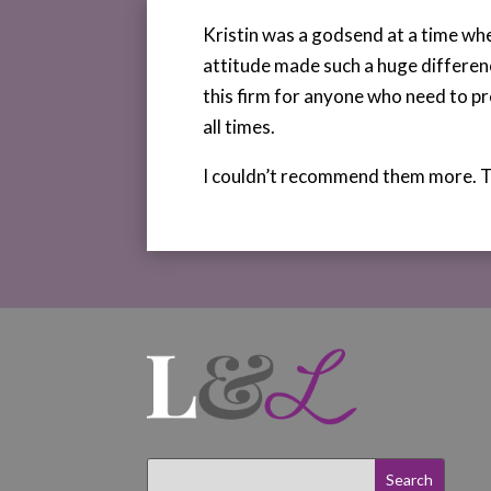
Kristin was a godsend at a time wh
attitude made such a huge differen
this firm for anyone who need to pr
all times.
I couldn’t recommend them more. 