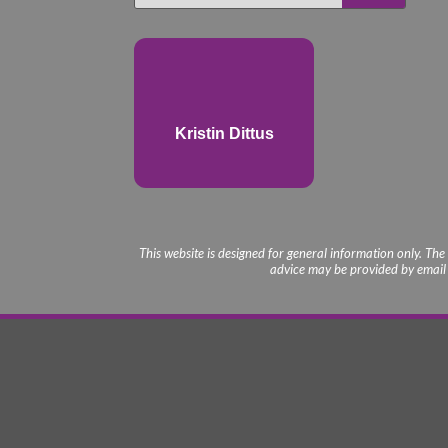
Kristin Dittus
This website is designed for general information only. The
advice may be provided by email o