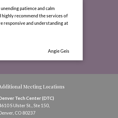
r unending patience and calm
ld highly recommend the services of
ere responsive and understanding at
Angie Geis
Additional Meeting Locations
Denver Tech Center (DTC)
4610 S Ulster St., Ste 150,
Denver, CO 80237