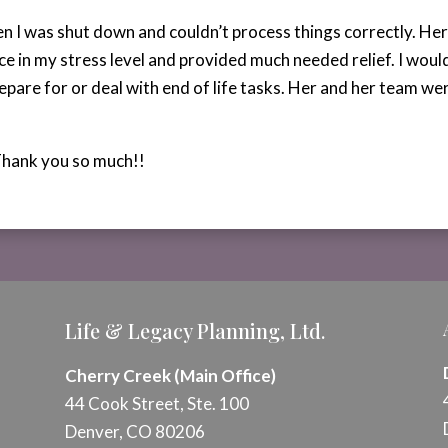
en I was shut down and couldn’t process things correctly. He
ce in my stress level and provided much needed relief. I wou
epare for or deal with end of life tasks. Her and her team w
Thank you so much!!
Life & Legacy Planning, Ltd.
Cherry Creek (Main Office)
44 Cook Street, Ste. 100
Denver, CO 80206