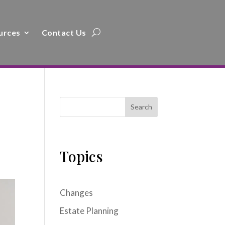
urces
Contact Us
Search
Topics
Changes
Estate Planning