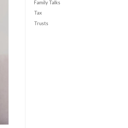
Family Talks
Tax
Trusts