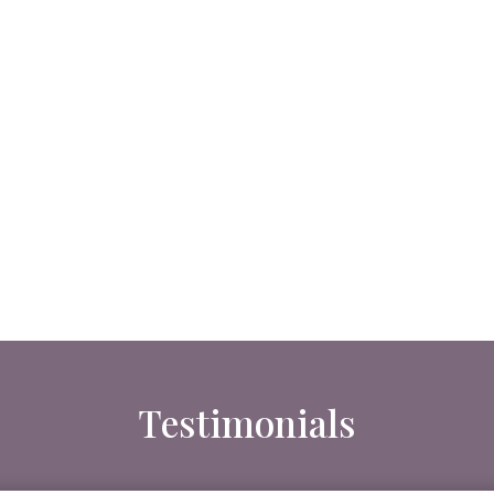
Testimonials