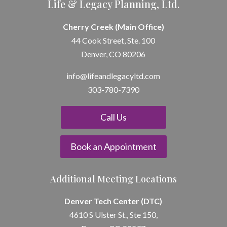
Life & Legacy Planning, Ltd.
Cherry Creek (Main Office)
44 Cook Street, Ste. 100
Denver, CO 80206
info@lifeandle
gacyltd.com
303-780-7390
Call Us
Book an Appointment
Additional Meeting Locations
Denver Tech Center (DTC)
4610 S Ulster St., Ste 150,