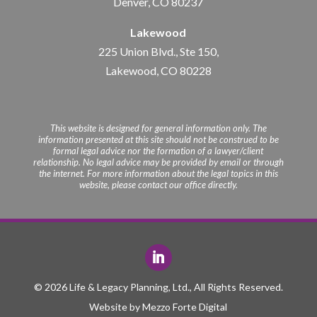
Denver, CO 80237
Lakewood
225 Union Blvd., Ste 150,
Lakewood, CO 80228
This website is designed for general information only. The
information presented at this site should not be construed to be
formal legal advice nor the formation of a lawyer/client
relationship. No legal advice may be provided by email or through
the internet. For more information about the legal topics in this
website, please contact our office directly.
© 2026 Life & Legacy Planning, Ltd., All Rights Reserved.
Website by
Mezzo Forte Digital