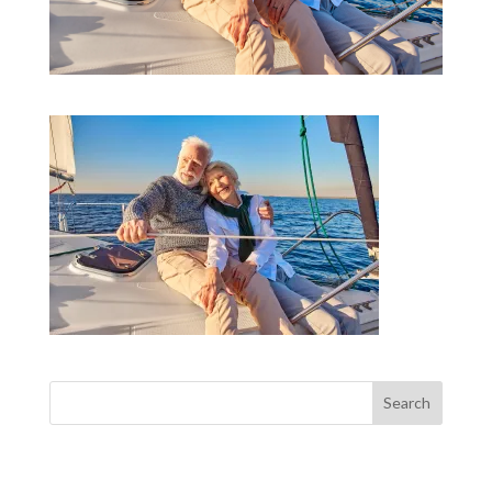
Search