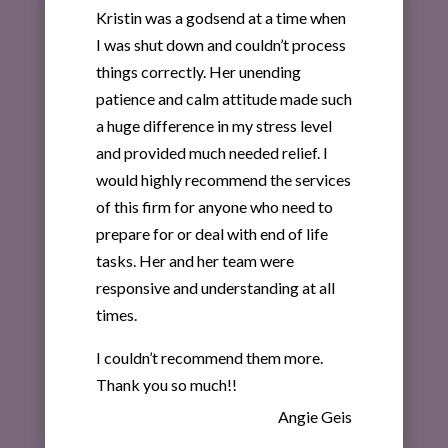
Kristin was a godsend at a time when
I was shut down and couldn’t process
things correctly. Her unending
patience and calm attitude made such
a huge difference in my stress level
and provided much needed relief. I
would highly recommend the services
of this firm for anyone who need to
prepare for or deal with end of life
tasks. Her and her team were
responsive and understanding at all
times.
I couldn’t recommend them more.
Thank you so much!!
Angie Geis