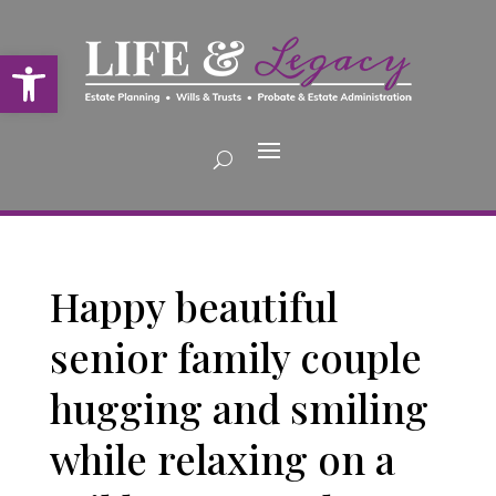
Open toolbar
Happy beautiful
senior family couple
hugging and smiling
while relaxing on a