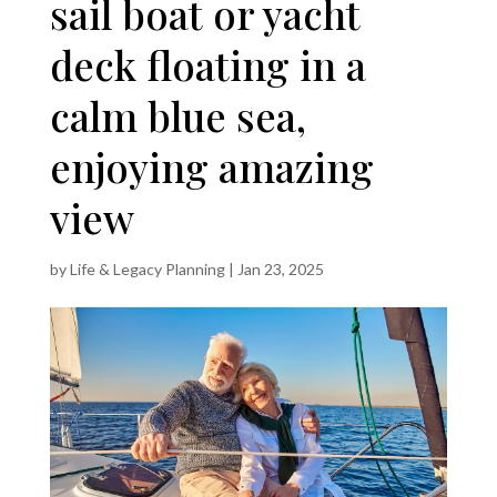
sail boat or yacht
deck floating in a
calm blue sea,
enjoying amazing
view
by
Life & Legacy Planning
|
Jan 23, 2025