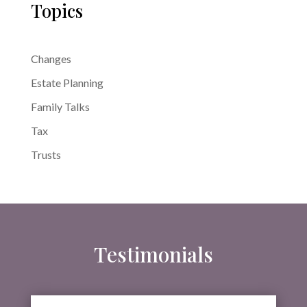
Topics
Changes
Estate Planning
Family Talks
Tax
Trusts
Testimonials