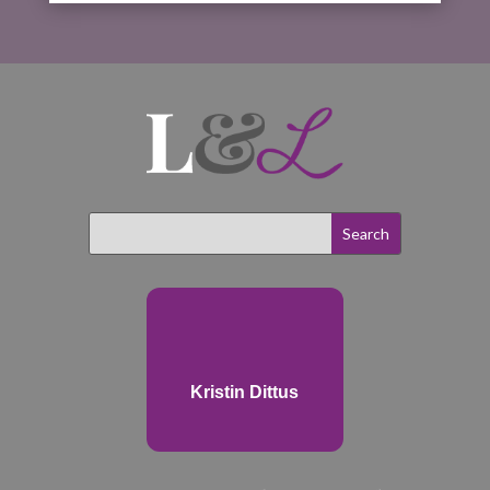
Kristin Dittus