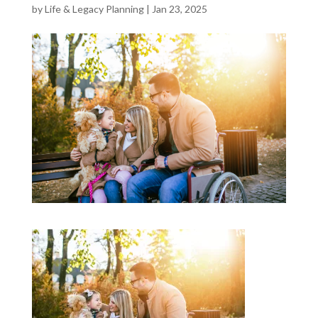
by
Life & Legacy Planning
|
Jan 23, 2025