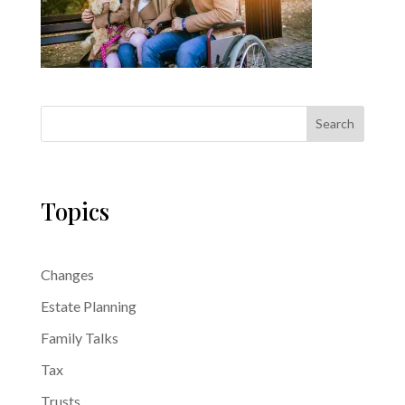
Search
Topics
Changes
Estate Planning
Family Talks
Tax
Trusts