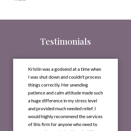
Testimonials
Kristin was a godsend at a time when
I was shut down and couldn’t process
things correctly. Her unending
patience and calm attitude made such
a huge difference in my stress level
and provided much needed relief. I
would highly recommend the services
of this firm for anyone who need to