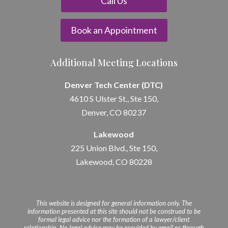
Call Us
Book an Appointment
Additional Meeting Locations
Denver Tech Center (DTC)
4610 S Ulster St., Ste 150,
Denver, CO 80237
Lakewood
225 Union Blvd., Ste 150,
Lakewood, CO 80228
This website is designed for general information only. The
information presented at this site should not be construed to be
formal legal advice nor the formation of a lawyer/client
relationship. No legal advice may be provided by email or through