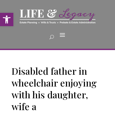
Open toolbar
Disabled father in
wheelchair enjoying
with his daughter,
wife a