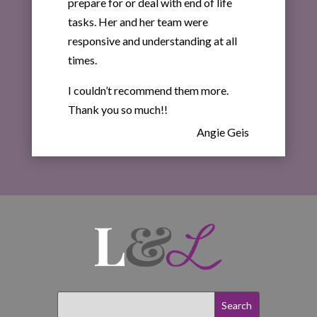
prepare for or deal with end of life
tasks. Her and her team were
responsive and understanding at all
times.
I couldn’t recommend them more.
Thank you so much!!
Angie Geis