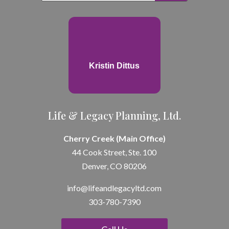
Kristin Dittus
Life & Legacy Planning, Ltd.
Cherry Creek (Main Office)
44 Cook Street, Ste. 100
Denver, CO 80206
info@lifeandle
gacyltd.com
303-780-7390