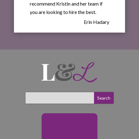
recommend Kristin and her team if
you are looking to hire the best.
Erin Hadary