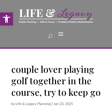
Open toolbar
couple lover playing
golf together in the
course, try to keep go
by
Life & Legacy Planning
|
Jan 23, 2025