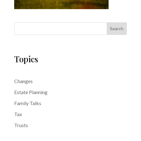
Search
Topics
Changes
Estate Planning
Family Talks
Tax
Trusts