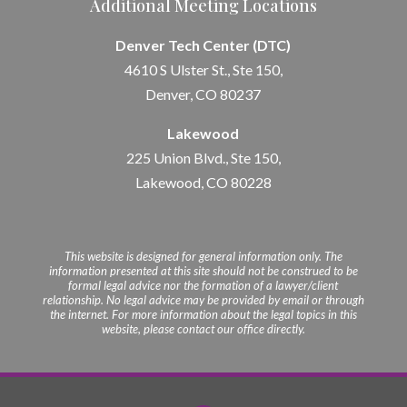
Additional Meeting Locations
Denver Tech Center (DTC)
4610 S Ulster St., Ste 150,
Denver, CO 80237
Lakewood
225 Union Blvd., Ste 150,
Lakewood, CO 80228
This website is designed for general information only. The
information presented at this site should not be construed to be
formal legal advice nor the formation of a lawyer/client
relationship. No legal advice may be provided by email or through
the internet. For more information about the legal topics in this
website, please contact our office directly.