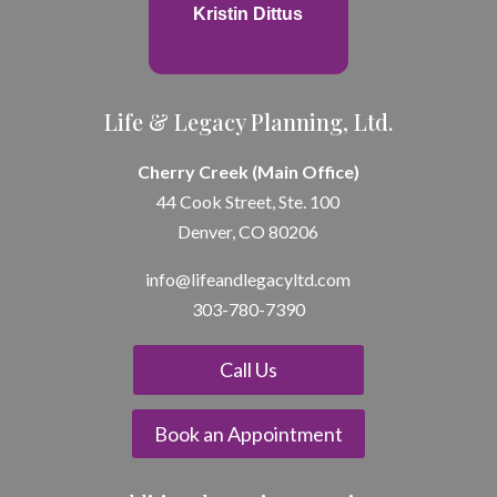
Kristin Dittus
Life & Legacy Planning, Ltd.
Cherry Creek (Main Office)
44 Cook Street, Ste. 100
Denver, CO 80206
info@lifeandle
gacyltd.com
303-780-7390
Call Us
Book an Appointment