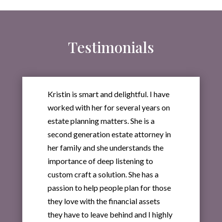
Testimonials
Kristin is smart and delightful. I have
worked with her for several years on
estate planning matters. She is a
second generation estate attorney in
her family and she understands the
importance of deep listening to
custom craft a solution. She has a
passion to help people plan for those
they love with the financial assets
they have to leave behind and I highly