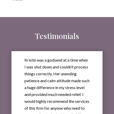
Testimonials
Kristin was a godsend at a time when
I was shut down and couldn’t process
things correctly. Her unending
patience and calm attitude made such
a huge difference in my stress level
and provided much needed relief. I
would highly recommend the services
of this firm for anyone who need to