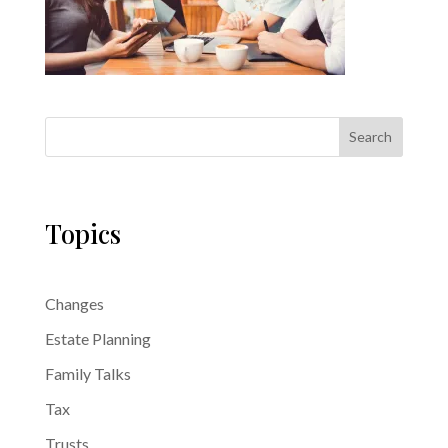
Search
Topics
Changes
Estate Planning
Family Talks
Tax
Trusts