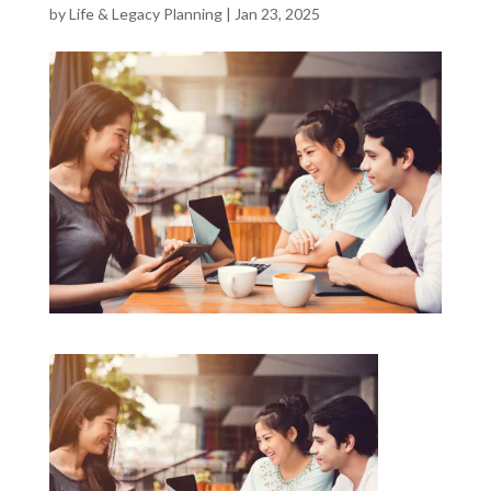
by
Life & Legacy Planning
|
Jan 23, 2025