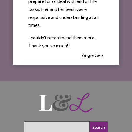
prepare for or deal with end of life
tasks. Her and her team were
responsive and understanding at all
times.
I couldn’t recommend them more.
Thank you so much!!
Angie Geis