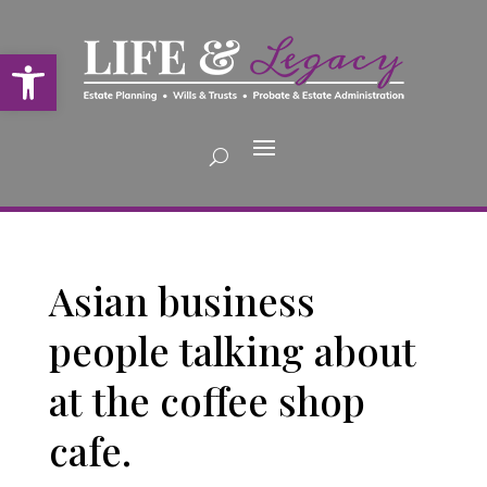
Open toolbar
Asian business
people talking about
at the coffee shop
cafe.