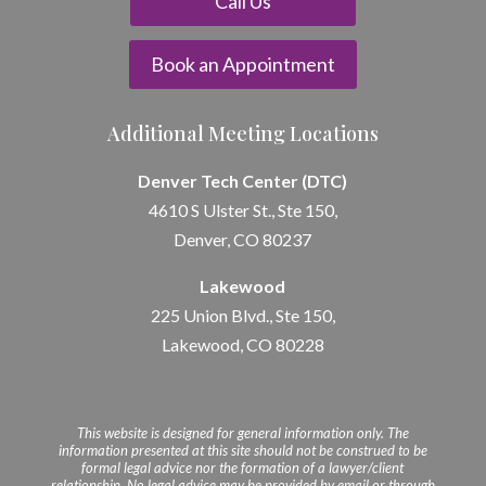
Call Us
Book an Appointment
Additional Meeting Locations
Denver Tech Center (DTC)
4610 S Ulster St., Ste 150,
Denver, CO 80237
Lakewood
225 Union Blvd., Ste 150,
Lakewood, CO 80228
This website is designed for general information only. The
information presented at this site should not be construed to be
formal legal advice nor the formation of a lawyer/client
relationship. No legal advice may be provided by email or through