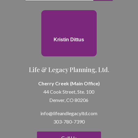
Kristin Dittus
Life & Legacy Planning, Ltd.
Cherry Creek (Main Office)
44 Cook Street, Ste. 100
Denver, CO 80206
info@lifeandle
gacyltd.com
303-780-7390