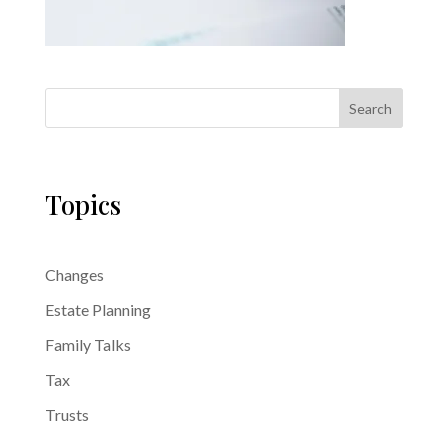
Search
Topics
Changes
Estate Planning
Family Talks
Tax
Trusts