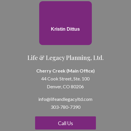
Kristin Dittus
Life & Legacy Planning, Ltd.
Cherry Creek (Main Office)
44 Cook Street, Ste. 100
Denver, CO 80206
info@lifeandle
gacyltd.com
303-780-7390
Call Us