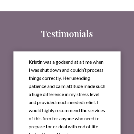
Testimonials
Kristin was a godsend at a time when
I was shut down and couldn’t process
things correctly. Her unending
patience and calm attitude made such
a huge difference in my stress level
and provided much needed relief. I
would highly recommend the services
of this firm for anyone who need to
prepare for or deal with end of life