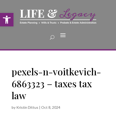
Open toolbar
pexels-n-voitkevich-
6863323 – taxes tax
law
by
Kristin Dittus
|
Oct 8, 2024