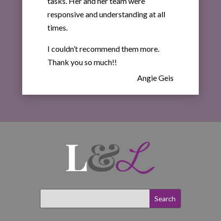
tasks. Her and her team were
responsive and understanding at all
times.
I couldn’t recommend them more.
Thank you so much!!
Angie Geis