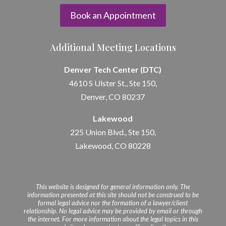
Book an Appointment
Additional Meeting Locations
Denver Tech Center (DTC)
4610 S Ulster St., Ste 150,
Denver, CO 80237
Lakewood
225 Union Blvd., Ste 150,
Lakewood, CO 80228
This website is designed for general information only. The
information presented at this site should not be construed to be
formal legal advice nor the formation of a lawyer/client
relationship. No legal advice may be provided by email or through
the internet. For more information about the legal topics in this